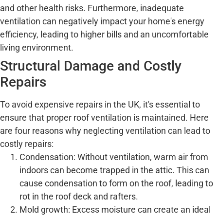
and other health risks. Furthermore, inadequate
ventilation can negatively impact your home's energy
efficiency, leading to higher bills and an uncomfortable
living environment.
Structural Damage and Costly
Repairs
To avoid expensive repairs in the UK, it's essential to
ensure that proper roof ventilation is maintained. Here
are four reasons why neglecting ventilation can lead to
costly repairs:
Condensation: Without ventilation, warm air from
indoors can become trapped in the attic. This can
cause condensation to form on the roof, leading to
rot in the roof deck and rafters.
Mold growth: Excess moisture can create an ideal