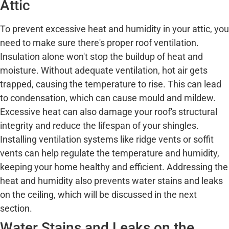
Attic
To prevent excessive heat and humidity in your attic, you
need to make sure there's proper roof ventilation.
Insulation alone won't stop the buildup of heat and
moisture. Without adequate ventilation, hot air gets
trapped, causing the temperature to rise. This can lead
to condensation, which can cause mould and mildew.
Excessive heat can also damage your roof's structural
integrity and reduce the lifespan of your shingles.
Installing ventilation systems like ridge vents or soffit
vents can help regulate the temperature and humidity,
keeping your home healthy and efficient. Addressing the
heat and humidity also prevents water stains and leaks
on the ceiling, which will be discussed in the next
section.
Water Stains and Leaks on the