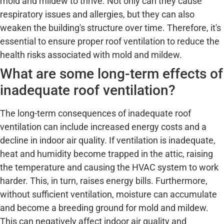
mold and mildew to thrive. Not only can they cause
respiratory issues and allergies, but they can also
weaken the building's structure over time. Therefore, it's
essential to ensure proper roof ventilation to reduce the
health risks associated with mold and mildew.
What are some long-term effects of
inadequate roof ventilation?
The long-term consequences of inadequate roof
ventilation can include increased energy costs and a
decline in indoor air quality. If ventilation is inadequate,
heat and humidity become trapped in the attic, raising
the temperature and causing the HVAC system to work
harder. This, in turn, raises energy bills. Furthermore,
without sufficient ventilation, moisture can accumulate
and become a breeding ground for mold and mildew.
This can negatively affect indoor air quality and