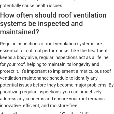
potentially cause health issues.
How often should roof ventilation
systems be inspected and
maintained?
Regular inspections of roof ventilation systems are
essential for optimal performance. Like the heartbeat
keeps a body alive, regular inspections act as a lifeline
for your roof, helping to maintain its longevity and
protect it. It's important to implement a meticulous roof
ventilation maintenance schedule to identify any
potential issues before they become major problems. By
prioritizing regular inspections, you can proactively
address any concerns and ensure your roof remains
innovative, efficient, and moisture-free.