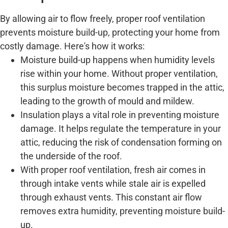
By allowing air to flow freely, proper roof ventilation
prevents moisture build-up, protecting your home from
costly damage. Here's how it works:
Moisture build-up happens when humidity levels
rise within your home. Without proper ventilation,
this surplus moisture becomes trapped in the attic,
leading to the growth of mould and mildew.
Insulation plays a vital role in preventing moisture
damage. It helps regulate the temperature in your
attic, reducing the risk of condensation forming on
the underside of the roof.
With proper roof ventilation, fresh air comes in
through intake vents while stale air is expelled
through exhaust vents. This constant air flow
removes extra humidity, preventing moisture build-
up.