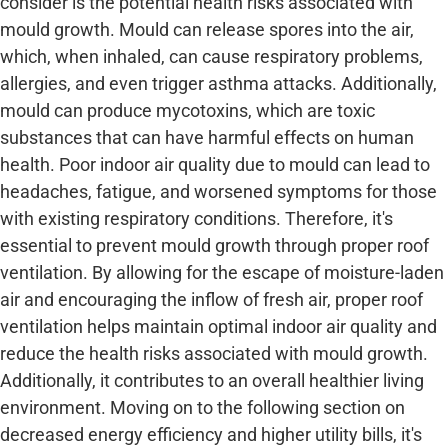
consider is the potential health risks associated with
mould growth. Mould can release spores into the air,
which, when inhaled, can cause respiratory problems,
allergies, and even trigger asthma attacks. Additionally,
mould can produce mycotoxins, which are toxic
substances that can have harmful effects on human
health. Poor indoor air quality due to mould can lead to
headaches, fatigue, and worsened symptoms for those
with existing respiratory conditions. Therefore, it's
essential to prevent mould growth through proper roof
ventilation. By allowing for the escape of moisture-laden
air and encouraging the inflow of fresh air, proper roof
ventilation helps maintain optimal indoor air quality and
reduce the health risks associated with mould growth.
Additionally, it contributes to an overall healthier living
environment. Moving on to the following section on
decreased energy efficiency and higher utility bills, it's