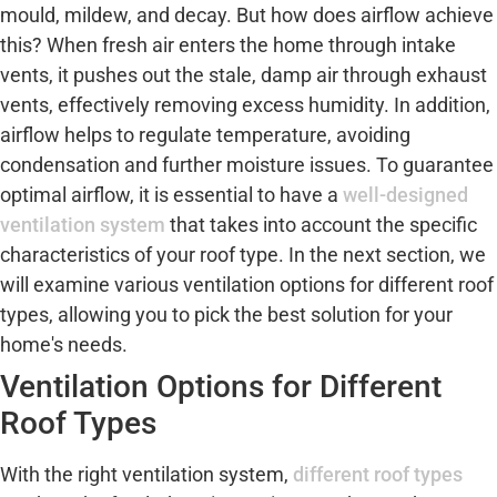
mould, mildew, and decay. But how does airflow achieve
this? When fresh air enters the home through intake
vents, it pushes out the stale, damp air through exhaust
vents, effectively removing excess humidity. In addition,
airflow helps to regulate temperature, avoiding
condensation and further moisture issues. To guarantee
optimal airflow, it is essential to have a
well-designed
ventilation system
that takes into account the specific
characteristics of your roof type. In the next section, we
will examine various ventilation options for different roof
types, allowing you to pick the best solution for your
home's needs.
Ventilation Options for Different
Roof Types
With the right ventilation system,
different roof types