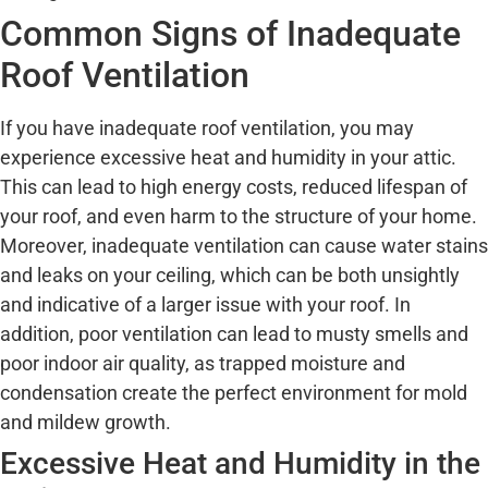
Common Signs of Inadequate
Roof Ventilation
If you have inadequate roof ventilation, you may
experience excessive heat and humidity in your attic.
This can lead to high energy costs, reduced lifespan of
your roof, and even harm to the structure of your home.
Moreover, inadequate ventilation can cause water stains
and leaks on your ceiling, which can be both unsightly
and indicative of a larger issue with your roof. In
addition, poor ventilation can lead to musty smells and
poor indoor air quality, as trapped moisture and
condensation create the perfect environment for mold
and mildew growth.
Excessive Heat and Humidity in the