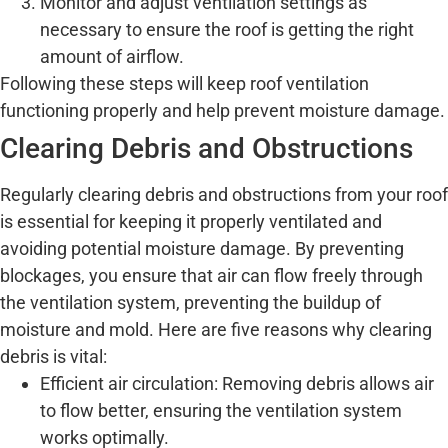
Monitor and adjust ventilation settings as
necessary to ensure the roof is getting the right
amount of airflow.
Following these steps will keep roof ventilation
functioning properly and help prevent moisture damage.
Clearing Debris and Obstructions
Regularly clearing debris and obstructions from your roof
is essential for keeping it properly ventilated and
avoiding potential moisture damage. By preventing
blockages, you ensure that air can flow freely through
the ventilation system, preventing the buildup of
moisture and mold. Here are five reasons why clearing
debris is vital:
Efficient air circulation: Removing debris allows air
to flow better, ensuring the ventilation system
works optimally.