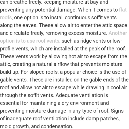
can breathe freely, keeping moisture at bay and
preventing any potential damage. When it comes to
flat
roofs
, one option is to install continuous soffit vents
along the eaves. These allow air to enter the attic space
and circulate freely, removing excess moisture.
Another
option is to use roof vents
, such as ridge vents or low-
profile vents, which are installed at the peak of the roof.
These vents work by allowing hot air to escape from the
attic, creating a natural airflow that prevents moisture
build-up. For sloped roofs, a popular choice is the use of
gable vents. These are installed on the gable ends of the
roof and allow hot air to escape while drawing in cool air
through the soffit vents. Adequate ventilation is
essential for maintaining a dry environment and
preventing moisture damage in any type of roof. Signs
of inadequate roof ventilation include damp patches,
mold growth, and condensation.