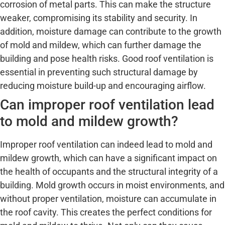
corrosion of metal parts. This can make the structure
weaker, compromising its stability and security. In
addition, moisture damage can contribute to the growth
of mold and mildew, which can further damage the
building and pose health risks. Good roof ventilation is
essential in preventing such structural damage by
reducing moisture build-up and encouraging airflow.
Can improper roof ventilation lead
to mold and mildew growth?
Improper roof ventilation can indeed lead to mold and
mildew growth, which can have a significant impact on
the health of occupants and the structural integrity of a
building. Mold growth occurs in moist environments, and
without proper ventilation, moisture can accumulate in
the roof cavity. This creates the perfect conditions for