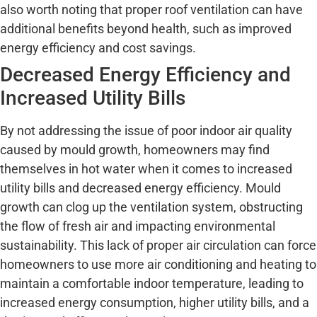
also worth noting that proper roof ventilation can have
additional benefits beyond health, such as improved
energy efficiency and cost savings.
Decreased Energy Efficiency and
Increased Utility Bills
By not addressing the issue of poor indoor air quality
caused by mould growth, homeowners may find
themselves in hot water when it comes to increased
utility bills and decreased energy efficiency. Mould
growth can clog up the ventilation system, obstructing
the flow of fresh air and impacting environmental
sustainability. This lack of proper air circulation can force
homeowners to use more air conditioning and heating to
maintain a comfortable indoor temperature, leading to
increased energy consumption, higher utility bills, and a