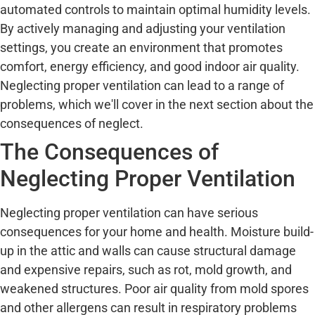
automated controls to maintain optimal humidity levels.
By actively managing and adjusting your ventilation
settings, you create an environment that promotes
comfort, energy efficiency, and good indoor air quality.
Neglecting proper ventilation can lead to a range of
problems, which we'll cover in the next section about the
consequences of neglect.
The Consequences of
Neglecting Proper Ventilation
Neglecting proper ventilation can have serious
consequences for your home and health. Moisture build-
up in the attic and walls can cause structural damage
and expensive repairs, such as rot, mold growth, and
weakened structures. Poor air quality from mold spores
and other allergens can result in respiratory problems