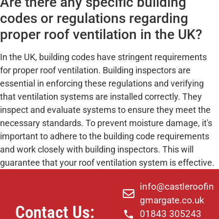
Are there any specific building
codes or regulations regarding
proper roof ventilation in the UK?
In the UK, building codes have stringent requirements
for proper roof ventilation. Building inspectors are
essential in enforcing these regulations and verifying
that ventilation systems are installed correctly. They
inspect and evaluate systems to ensure they meet the
necessary standards. To prevent moisture damage, it's
important to adhere to the building code requirements
and work closely with building inspectors. This will
guarantee that your roof ventilation system is effective.
info@castleroofin
gmargate.co.uk
Contact Us:
01843 305243