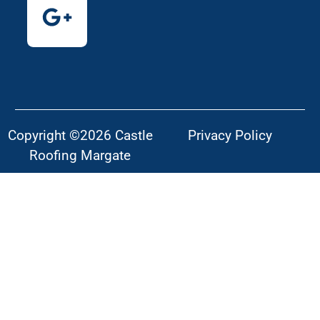
Copyright ©2026 Castle
Privacy Policy
Roofing Margate