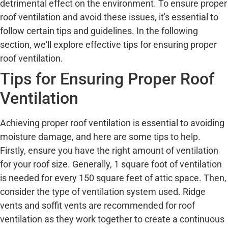
detrimental effect on the environment. To ensure proper
roof ventilation and avoid these issues, it's essential to
follow certain tips and guidelines. In the following
section, we'll explore effective tips for ensuring proper
roof ventilation.
Tips for Ensuring Proper Roof
Ventilation
Achieving proper roof ventilation is essential to avoiding
moisture damage, and here are some tips to help.
Firstly, ensure you have the right amount of ventilation
for your roof size. Generally, 1 square foot of ventilation
is needed for every 150 square feet of attic space. Then,
consider the type of ventilation system used. Ridge
vents and soffit vents are recommended for roof
ventilation as they work together to create a continuous