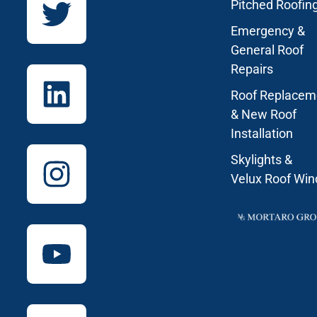
Pitched Roofin
Emergency &
General Roof
Repairs
Roof Replacem
& New Roof
Installation
Skylights &
Velux Roof Wi