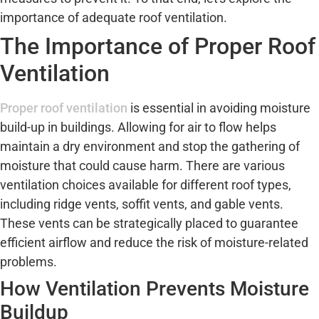
importance of adequate roof ventilation.
The Importance of Proper Roof
Ventilation
Proper roof ventilation
is essential in avoiding moisture
build-up in buildings. Allowing for air to flow helps
maintain a dry environment and stop the gathering of
moisture that could cause harm. There are various
ventilation choices available for different roof types,
including ridge vents, soffit vents, and gable vents.
These vents can be strategically placed to guarantee
efficient airflow and reduce the risk of moisture-related
problems.
How Ventilation Prevents Moisture
Buildup