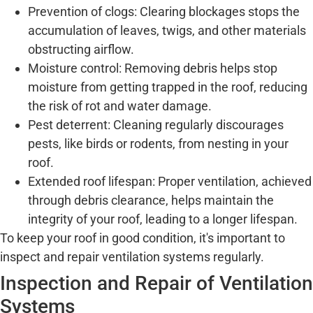
Prevention of clogs: Clearing blockages stops the
accumulation of leaves, twigs, and other materials
obstructing airflow.
Moisture control: Removing debris helps stop
moisture from getting trapped in the roof, reducing
the risk of rot and water damage.
Pest deterrent: Cleaning regularly discourages
pests, like birds or rodents, from nesting in your
roof.
Extended roof lifespan: Proper ventilation, achieved
through debris clearance, helps maintain the
integrity of your roof, leading to a longer lifespan.
To keep your roof in good condition, it's important to
inspect and repair ventilation systems regularly.
Inspection and Repair of Ventilation
Systems