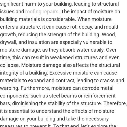
significant harm to your building, leading to structural
issues and
roofing repairs
. The impact of moisture on
building materials is considerable. When moisture
enters a structure, it can cause rot, decay, and mould
growth, reducing the strength of the building. Wood,
drywall, and insulation are especially vulnerable to
moisture damage, as they absorb water easily. Over
time, this can result in weakened structures and even
collapse. Moisture damage also affects the structural
integrity of a building. Excessive moisture can cause
materials to expand and contract, leading to cracks and
warping. Furthermore, moisture can corrode metal
components, such as steel beams or reinforcement
bars, diminishing the stability of the structure. Therefore,
it is essential to understand the effects of moisture
damage on your building and take the necessary
measures to prevent it. To that end, let's explore the