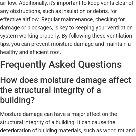
airflow. Additionally, it's important to keep vents clear of
any obstructions, such as insulation or debris, for
effective airflow. Regular maintenance, checking for
damage or blockages, is key to keeping your ventilation
system working properly. By following these ventilation
tips, you can prevent moisture damage and maintain a
healthy and efficient roof.
Frequently Asked Questions
How does moisture damage affect
the structural integrity of a
building?
Moisture damage can have a major effect on the
structural integrity of a building. It can cause the
deterioration of building materials, such as wood rot and