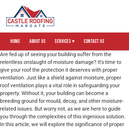
Home
About Us
Services ▾
Contact Us
Are fed up of seeing your building suffer from the
relentless onslaught of moisture damage? It's time to
give your roof the protection it deserves with proper
ventilation. Just like a shield against moisture, proper
roof ventilation plays a vital role in safeguarding your
property. Without it, your building can become a
breeding ground for mould, decay, and other moisture-
related issues. But worry not, as we are here to guide
you through the complexities of this ingenious solution.
In this article, we will explore the significance of proper