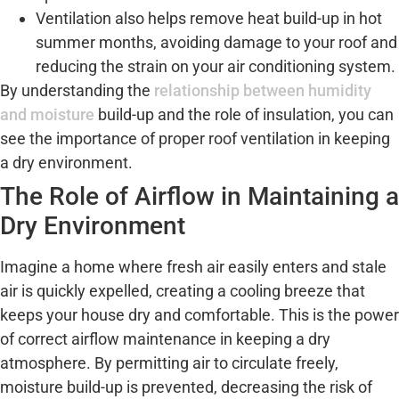
Ventilation also helps remove heat build-up in hot
summer months, avoiding damage to your roof and
reducing the strain on your air conditioning system.
By understanding the
relationship between humidity
and moisture
build-up and the role of insulation, you can
see the importance of proper roof ventilation in keeping
a dry environment.
The Role of Airflow in Maintaining a
Dry Environment
Imagine a home where fresh air easily enters and stale
air is quickly expelled, creating a cooling breeze that
keeps your house dry and comfortable. This is the power
of correct airflow maintenance in keeping a dry
atmosphere. By permitting air to circulate freely,
moisture build-up is prevented, decreasing the risk of