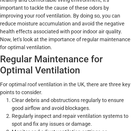
important to tackle the cause of these odors by
improving your roof ventilation. By doing so, you can
reduce moisture accumulation and avoid the negative
health effects associated with poor indoor air quality.
Now, let's look at the importance of regular maintenance
for optimal ventilation.
Regular Maintenance for
Optimal Ventilation
For optimal roof ventilation in the UK, there are three key
points to consider.
Clear debris and obstructions regularly to ensure
good airflow and avoid blockages.
Regularly inspect and repair ventilation systems to
spot and fix any issues or damage.