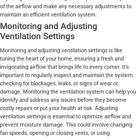
of the airflow and make any necessary adjustments to
maintain an efficient ventilation system.
Monitoring and Adjusting
Ventilation Settings
Monitoring and adjusting ventilation settings is like
tuning the heart of your home, ensuring a fresh and
invigorating airflow that brings life to every corner. It's
important to regularly inspect and maintain the system,
checking for blockages, leaks, or signs of wear or
damage. Monitoring the ventilation system can help you
identify and address any issues before they become
costly repairs or put your health at risk. Adjusting
ventilation settings is essential to optimize airflow and
prevent moisture damage. This could involve changing
fan speeds, opening or closing vents, or using