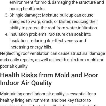
environment for mold, damaging the structure and
posing health risks.
Shingle damage: Moisture buildup can cause
shingles to warp, crack, or blister, reducing their
ability to protect the roof from water infiltration.
Insulation problems: Moisture can soak into
insulation, reducing its effectiveness and
increasing energy bills.
Neglecting roof ventilation can cause structural damage
and costly repairs, as well as health risks from mold and
poor air quality.
Health Risks from Mold and Poor
Indoor Air Quality
Maintaining good indoor air quality is essential for a
healthy living environment, and one key factor to