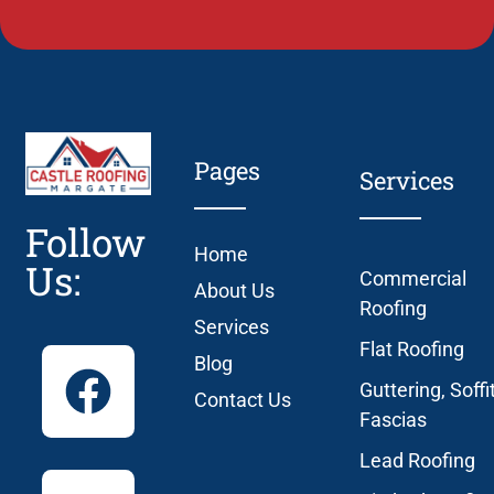
Pages
Services
Follow
Home
Us:
Commercial
About Us
Roofing
Services
Flat Roofing
Blog
Guttering, Soffi
Contact Us
Fascias
Lead Roofing