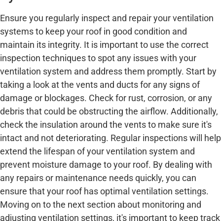
Ensure you regularly inspect and repair your ventilation
systems to keep your roof in good condition and
maintain its integrity. It is important to use the correct
inspection techniques to spot any issues with your
ventilation system and address them promptly. Start by
taking a look at the vents and ducts for any signs of
damage or blockages. Check for rust, corrosion, or any
debris that could be obstructing the airflow. Additionally,
check the insulation around the vents to make sure it's
intact and not deteriorating. Regular inspections will help
extend the lifespan of your ventilation system and
prevent moisture damage to your roof. By dealing with
any repairs or maintenance needs quickly, you can
ensure that your roof has optimal ventilation settings.
Moving on to the next section about monitoring and
adjusting ventilation settings, it's important to keep track