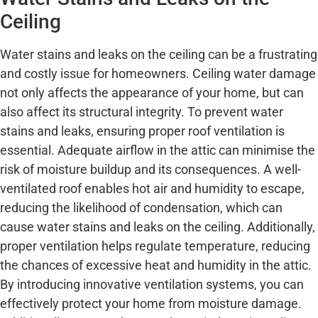
Ceiling
Water stains and leaks on the ceiling can be a frustrating
and costly issue for homeowners. Ceiling water damage
not only affects the appearance of your home, but can
also affect its structural integrity. To prevent water
stains and leaks, ensuring proper roof ventilation is
essential. Adequate airflow in the attic can minimise the
risk of moisture buildup and its consequences. A well-
ventilated roof enables hot air and humidity to escape,
reducing the likelihood of condensation, which can
cause water stains and leaks on the ceiling. Additionally,
proper ventilation helps regulate temperature, reducing
the chances of excessive heat and humidity in the attic.
By introducing innovative ventilation systems, you can
effectively protect your home from moisture damage.