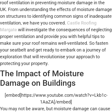
roof ventilation in preventing moisture damage in the
UK. From understanding the effects of moisture damage
on structures to identifying common signs of inadequate
ventilation, we have you covered.
Castle Roofing
Margate
will investigate the consequences of neglecting
proper ventilation and provide you with helpful tips to
make sure your roof remains well-ventilated. So fasten
your seatbelt and get ready to embark on a journey of
exploration that will revolutionise your approach to
protecting your property.
The Impact of Moisture
Damage on Buildings
[embed]https://www.youtube.com/watch?v=Lkb1c-
1AaZA[/embed]
You may not be aware, but moisture damage can cause