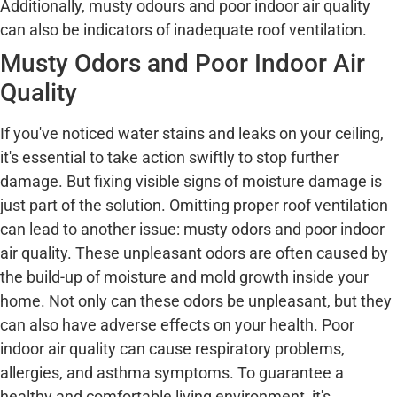
Additionally, musty odours and poor indoor air quality
can also be indicators of inadequate roof ventilation.
Musty Odors and Poor Indoor Air
Quality
If you've noticed water stains and leaks on your ceiling,
it's essential to take action swiftly to stop further
damage. But fixing visible signs of moisture damage is
just part of the solution. Omitting proper roof ventilation
can lead to another issue: musty odors and poor indoor
air quality. These unpleasant odors are often caused by
the build-up of moisture and mold growth inside your
home. Not only can these odors be unpleasant, but they
can also have adverse effects on your health. Poor
indoor air quality can cause respiratory problems,
allergies, and asthma symptoms. To guarantee a
healthy and comfortable living environment, it's