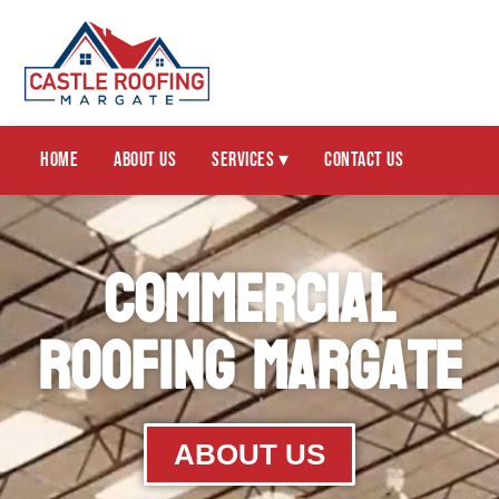
Home
About Us
Services ▾
Contact Us
Commercial
Roofing Margate
ABOUT US