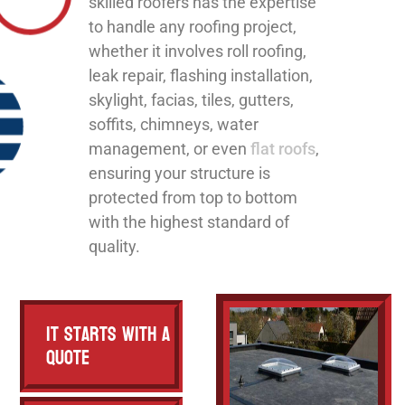
skilled roofers has the expertise
to handle any roofing project,
whether it involves roll roofing,
leak repair, flashing installation,
skylight, facias, tiles, gutters,
soffits, chimneys, water
management, or even
flat roofs
,
ensuring your structure is
protected from top to bottom
with the highest standard of
quality.
It Starts with a
Quote