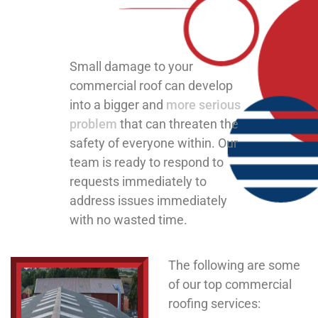
Small damage to your
commercial roof can develop
into a bigger and
more serious
problem
that can threaten the
safety of everyone within. Our
team is ready to respond to
requests immediately to
address issues immediately
with no wasted time.
The following are some
of our top commercial
roofing services: