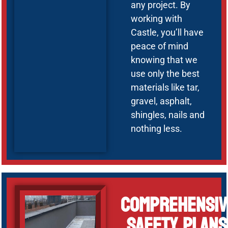
any project. By
working with
Castle, you’ll have
peace of mind
knowing that we
use only the best
materials like tar,
gravel, asphalt,
shingles, nails and
nothing less.
Comprehensiv
Safety Plans