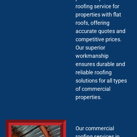
roofing service for
properties with flat
roofs, offering
accurate quotes and
competitive prices.
Our superior
workmanship
ensures durable and
reliable roofing
solutions for all types
of commercial
properties.
Our commercial
roofing services in