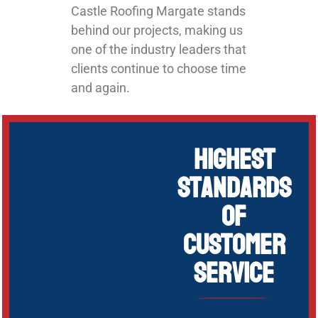
Castle Roofing Margate stands
behind our projects, making us
one of the industry leaders that
clients continue to choose time
and again.
Highest
Standards
of
Customer
Service