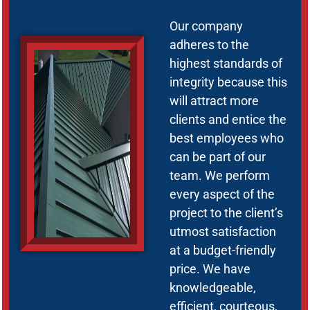
Our company
adheres to the
highest standards of
integrity because this
will attract more
clients and entice the
best employees who
can be part of our
team. We perform
every aspect of the
project to the client’s
utmost satisfaction
at a budget-friendly
price. We have
knowledgeable,
efficient, courteous,