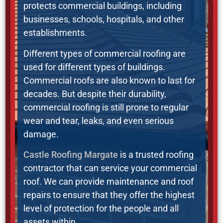
protects commercial buildings, including
businesses, schools, hospitals, and other
establishments.
Different types of commercial roofing are
used for different types of buildings.
Commercial roofs are also known to last for
decades. But despite their durability,
commercial roofing is still prone to regular
wear and tear, leaks, and even serious
damage.
Castle Roofing Margate
is a trusted roofing
contractor that can service your commercial
roof. We can provide maintenance and roof
repairs to ensure that they offer the highest
level of protection for the people and all
assets within.