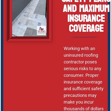
and Maximum
Insurance
Coverage
Working with an
uninsured roofing
contractor poses
serious risks to any
consumer. Proper
insurance coverage
and sufficient safety
precautions may
make you incur
thousands of dollars