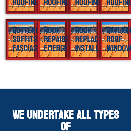
Roofing
Roofing
Roofing
Roofin
Guttering
Roof
Roof
Skylig
Soffits
Repairs
Replacement
Roof
Fascias
Emergency
Installation
Windo
We Undertake All Types
of