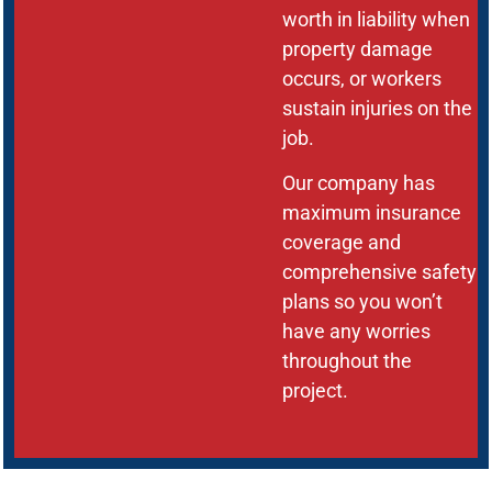
worth in liability when
property damage
occurs, or workers
sustain injuries on the
job.
Our company has
maximum insurance
coverage and
comprehensive safety
plans so you won’t
have any worries
throughout the
project.