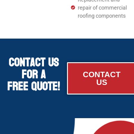
repair of commercial
roofing components
Contact Us
for a
CONTACT
Free Quote!
US