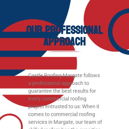
Our Professional
Approach
Castle Roofing Margate follows
a professional approach to
guarantee the best results for
every commercial roofing
project entrusted to us: When it
comes to commercial roofing
services in Margate, our team of