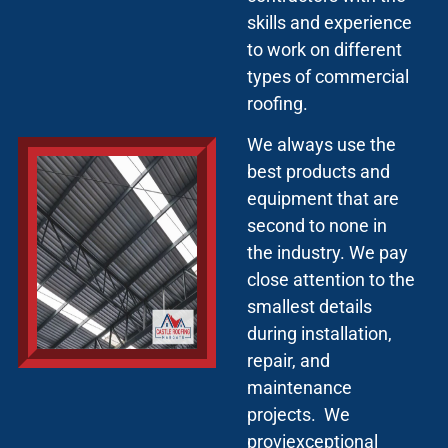
skills and experience
to work on different
types of commercial
roofing.
We always use the
best products and
equipment that are
second to none in
the industry. We pay
close attention to the
smallest details
during installation,
repair, and
maintenance
projects. We
proviexceptional