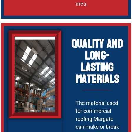
area.
Quality and
Long-
Lasting
Materials
The material used
for commercial
roofing Margate
can make or break