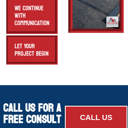
We Continue
with
Communication
Let Your
Project Begin
Call Us for a
free consult
CALL US