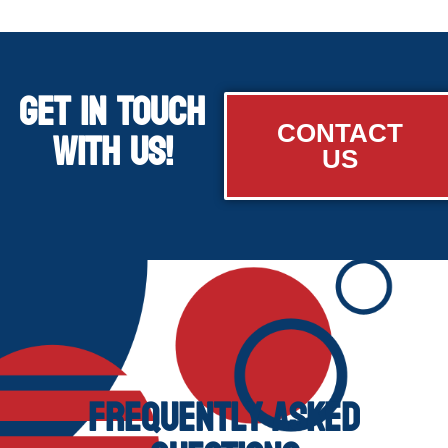
GET IN TOUCH
WITH US!
CONTACT
US
Frequently Asked