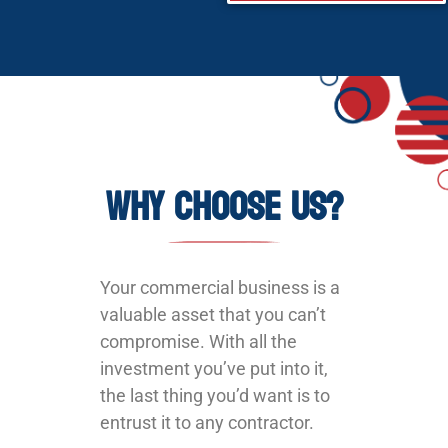
Why Choose Us?
Your commercial business is a
valuable asset that you can’t
compromise. With all the
investment you’ve put into it,
the last thing you’d want is to
entrust it to any contractor.