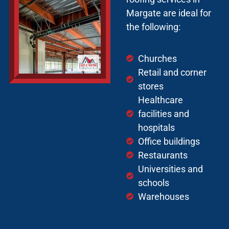
Margate are ideal for
the following:
Churches
Retail and corner
stores
Healthcare
facilities and
hospitals
Office buildings
Restaurants
Universities and
schools
Warehouses