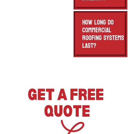
How long do
commercial
roofing systems
last?