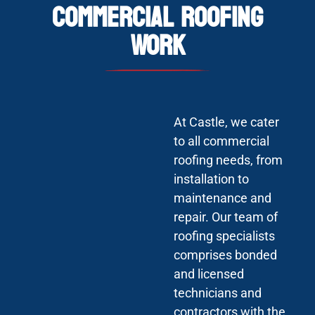
Commercial Roofing
Work
At Castle, we cater
to all commercial
roofing needs, from
installation to
maintenance and
repair. Our team of
roofing specialists
comprises bonded
and licensed
technicians and
contractors with the