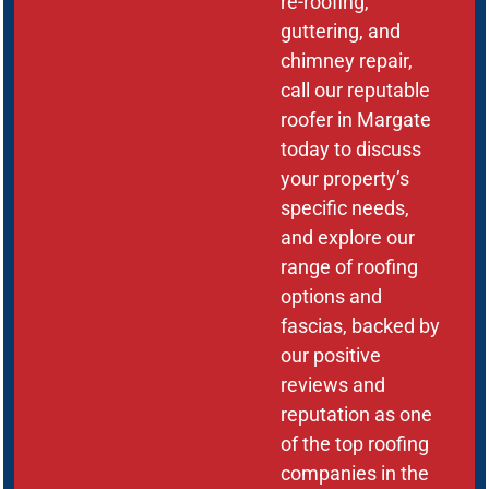
re-roofing,
guttering, and
chimney repair,
call our reputable
roofer in Margate
today to discuss
your property’s
specific needs,
and explore our
range of roofing
options and
fascias, backed by
our positive
reviews and
reputation as one
of the top roofing
companies in the