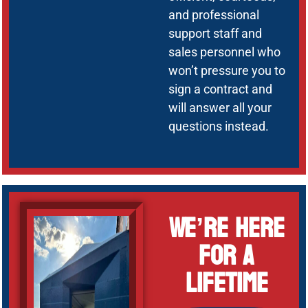
and professional
support staff and
sales personnel who
won’t pressure you to
sign a contract and
will answer all your
questions instead.
We’re Here
for a
Lifetime