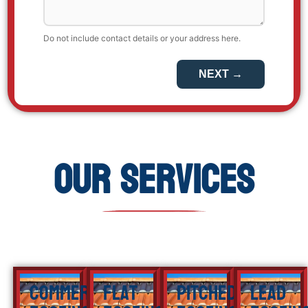
Our Services
Commercial
Flat
Pitched
Lead