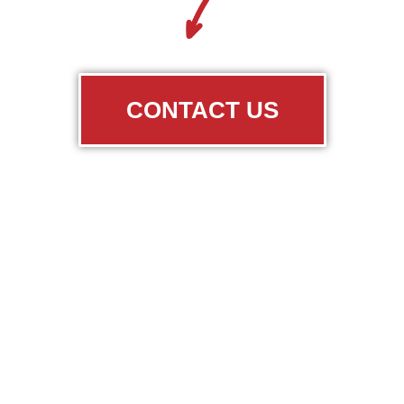
CONTACT US