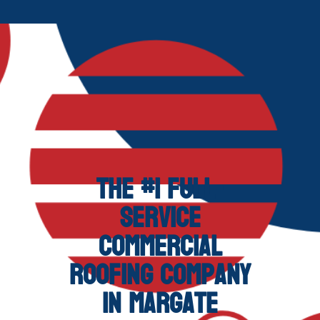
The #1 Full-
Service
Commercial
Roofing Company
in Margate