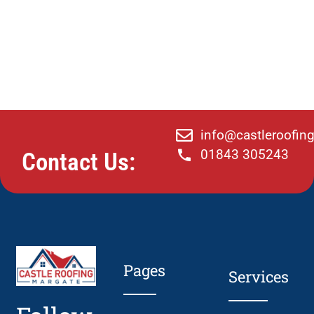
info@castleroofin
01843 305243
Contact Us:
Pages
Services