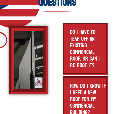
Questions
Do I have to
tear off an
existing
commercial
roof, or can I
re-roof it?
How do I know if
I need a new
roof for my
commercial
building?