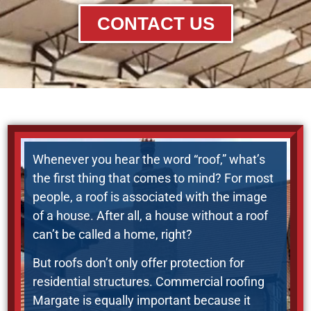
CONTACT US
Whenever you hear the word “roof,” what’s
the first thing that comes to mind? For most
people, a roof is associated with the image
of a house. After all, a house without a roof
can’t be called a home, right?
But roofs don’t only offer protection for
residential structures. Commercial roofing
Margate is equally important because it