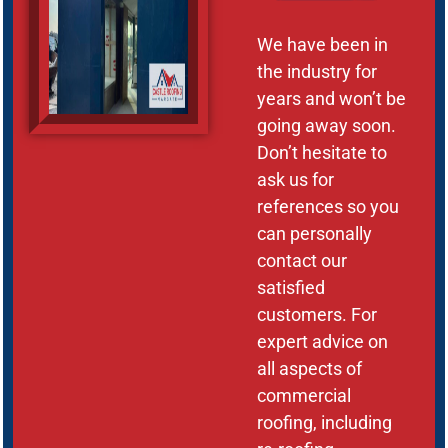
We have been in
the industry for
years and won’t be
going away soon.
Don’t hesitate to
ask us for
references so you
can personally
contact our
satisfied
customers. For
expert advice on
all aspects of
commercial
roofing, including