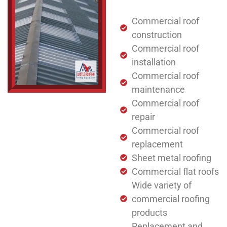
Commercial roof
construction
Commercial roof
installation
Commercial roof
maintenance
Commercial roof
repair
Commercial roof
replacement
Sheet metal roofing
Commercial flat roofs
Wide variety of
commercial roofing
products
Replacement and