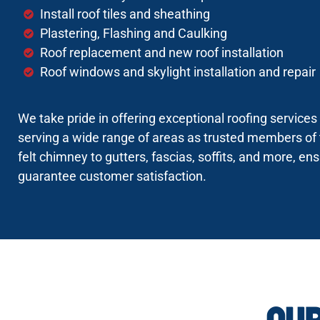
Install roof tiles and sheathing
Plastering, Flashing and Caulking
Roof replacement and new roof installation
Roof windows and skylight installation and repair
We take pride in offering exceptional roofing service
serving a wide range of areas as trusted members of 
felt chimney to gutters, fascias, soffits, and more, en
guarantee customer satisfaction.