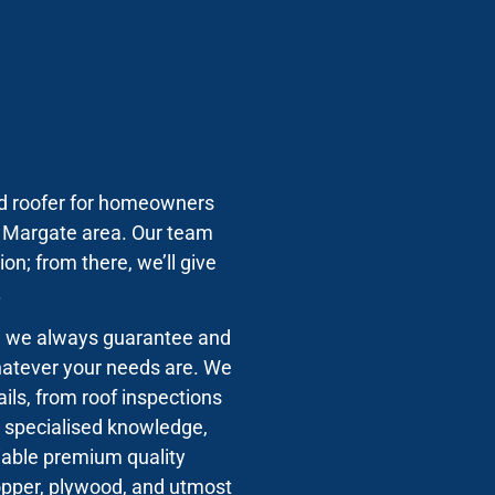
ted roofer for homeowners
e Margate area. Our team
on; from there, we’ll give
.
s, we always guarantee and
whatever your needs are. We
ils, from roof inspections
’s specialised knowledge,
liable premium quality
copper, plywood, and utmost