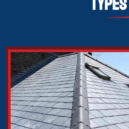
Types