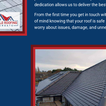
dedication allows us to deliver the be
From the first time you get in touch w
of mind knowing that your roof is safe
worry about issues, damage, and unn