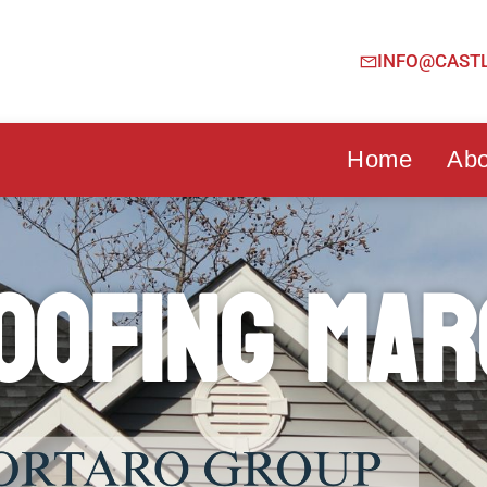
INFO@CAST
Home
Abo
oofing Mar