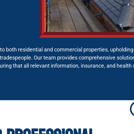
s to both residential and commercial properties, upholdin
tradespeople. Our team provides comprehensive solutions
suring that all relevant information, insurance, and health