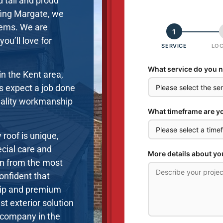
d tall and proud
fing Margate, we
stems. We are
ou’ll love for
in the Kent area,
ts expect a job done
uality workmanship
 roof is unique,
ecial care and
en from the most
onfident that
hip and premium
st exterior solution
g company in the