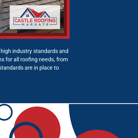
g high industry standards and
 for all roofing needs, from
 standards are in place to