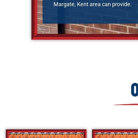
Margate, Kent area can provide.