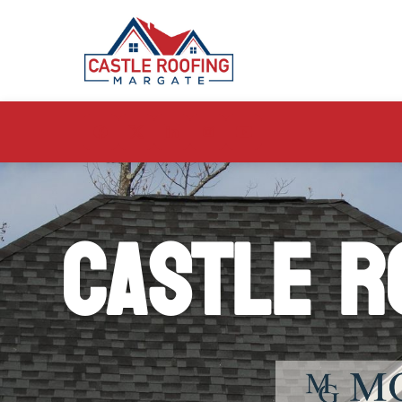
Castle R