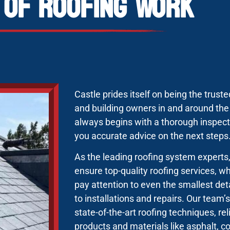
 of Roofing Work
Castle prides itself on being the trus
and building owners in and around th
always begins with a thorough inspecti
you accurate advice on the next steps
As the leading roofing system expert
ensure top-quality roofing services, 
pay attention to even the smallest deta
to installations and repairs. Our team
state-of-the-art roofing techniques, re
products and materials like asphalt, 