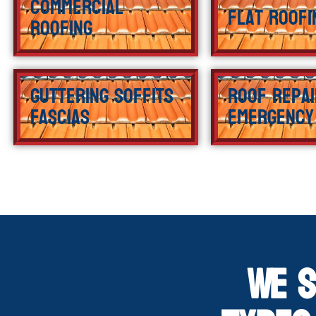
Commercial
Flat Roofi
Roofing
Guttering Soffits
Roof Repai
Fascias
Emergency
We S