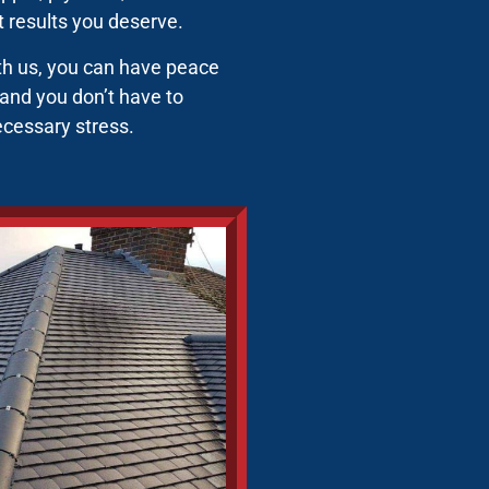
st results you deserve.
ith us, you can have peace
 and you don’t have to
ecessary stress.