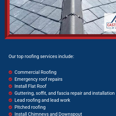
Our top roofing services include:
Commercial Roofing
Emergency roof repairs
Install Flat Roof
Guttering, soffit, and fascia repair and installation
Lead roofing and lead work
Pitched roofing
Install Chimneys and Downspout