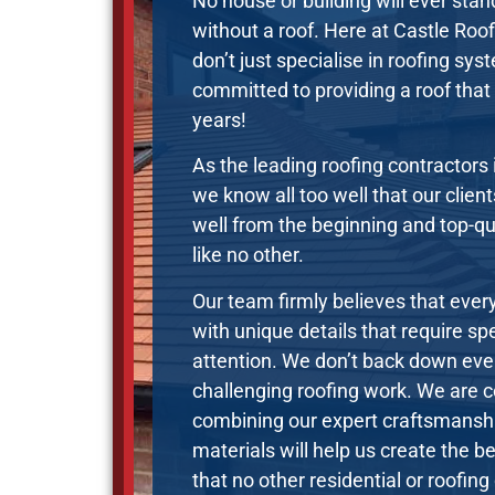
No house or building will ever stan
without a roof. Here at Castle Roo
don’t just specialise in roofing sy
committed to providing a roof that y
years!
As the leading roofing contractors 
we know all too well that our clien
well from the beginning and top-q
like no other.
Our team firmly believes that every
with unique details that require sp
attention. We don’t back down ev
challenging roofing work. We are c
combining our expert craftsmans
materials will help us create the be
that no other residential or roofin