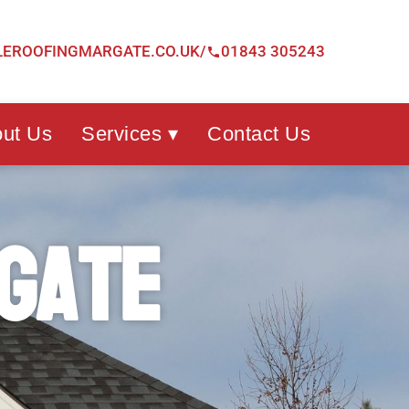
LEROOFINGMARGATE.CO.UK/
01843 305243
ut Us
Services ▾
Contact Us
gate