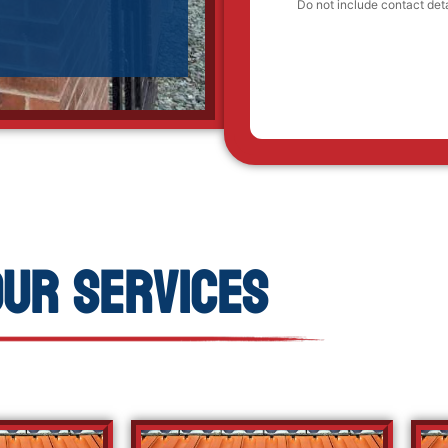
Our Services