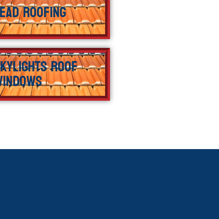
ead Roofing
kylights Roof
Windows