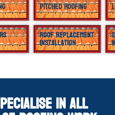
ng
Pitched Roofing
L
rs
Roof Replacement
S
Installation
pecialise in All