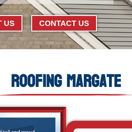
 US
CONTACT US
Roofing Margate