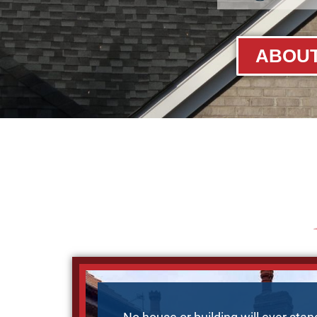
ABOUT