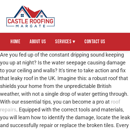
Home
About Us
Services ▾
Contact Us
Are you fed up of the constant dripping sound keeping
you up at night? Is the water seepage causing damage
to your ceiling and walls? It's time to take action and fix
that leaky roof in the UK. Imagine this: a robust roof that
shields your home from the unpredictable British
weather, with not a single drop of water getting through.
With our essential tips, you can become a pro at
roof
repairs
. Equipped with the correct tools and materials,
you will learn how to identify the damage, locate the leak
and successfully repair or replace the broken tiles. Every