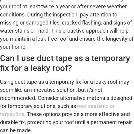
your roof at least twice a year or after severe weather
conditions. During the inspection, pay attention to
missing or damaged tiles, cracked flashing, and signs of
water stains or mold. This proactive approach will help
you maintain a leak-free roof and ensure the longevity of
your home.
Can I use duct tape as a temporary
fix for a leaky roof?
Using duct tape as a temporary fix for a leaky roof may
seem like an innovative solution, but it's not
recommended. Consider alternative materials designed
for temporary solutions, such as
roof sealants or
tarpaulins
. These options provide a more effective and
durable fix, protecting your roof until a permanent repair
can be made.