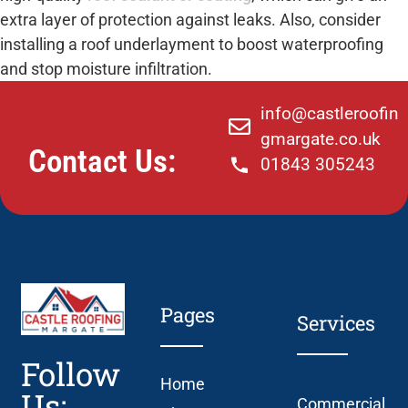
extra layer of protection against leaks. Also, consider
installing a roof underlayment to boost waterproofing
and stop moisture infiltration.
info@castleroofin
gmargate.co.uk
Contact Us:
01843 305243
Pages
Services
Follow
Home
Us:
Commercial