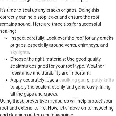
It's time to seal up any cracks or gaps. Doing this
correctly can help stop leaks and ensure the roof
remains sound. Here are three tips for successful
sealing:
Inspect carefully: Look over the roof for any cracks
or gaps, especially around vents, chimneys, and
skylights
.
Choose the right materials: Use good quality
sealants designed for your roof type. Weather
resistance and durability are important.
Apply accurately: Use a
caulking gun
or
putty knife
to apply the sealant evenly and generously, filling
all the gaps and cracks.
Using these preventive measures will help protect your
roof and extend its life. Now, let's move on to inspecting
and cleaning gutters and downpipes.