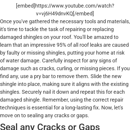
[embed]https://www.youtube.com/watch?
v=vj6H49dnvKQ[/embed]
Once you've gathered the necessary tools and materials,
it's time to tackle the task of repairing or replacing
damaged shingles on your roof. You'll be amazed to
learn that an impressive 95% of all roof leaks are caused
by faulty or missing shingles, putting your home at risk
of water damage. Carefully inspect for any signs of
damage such as cracks, curling, or missing pieces. If you
find any, use a pry bar to remove them. Slide the new
shingle into place, making sure it aligns with the existing
shingles. Securely nail it down and repeat this for each
damaged shingle. Remember, using the correct repair
techniques is essential for a long-lasting fix. Now, let's
move on to sealing any cracks or gaps.
Seal any Cracks or Gaps