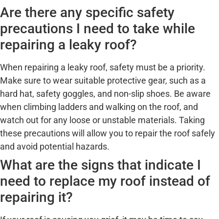
Are there any specific safety
precautions I need to take while
repairing a leaky roof?
When repairing a leaky roof, safety must be a priority.
Make sure to wear suitable protective gear, such as a
hard hat, safety goggles, and non-slip shoes. Be aware
when climbing ladders and walking on the roof, and
watch out for any loose or unstable materials. Taking
these precautions will allow you to repair the roof safely
and avoid potential hazards.
What are the signs that indicate I
need to replace my roof instead of
repairing it?