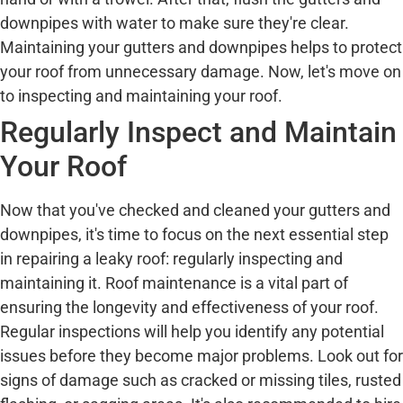
downpipes with water to make sure they're clear.
Maintaining your gutters and downpipes helps to protect
your roof from unnecessary damage. Now, let's move on
to inspecting and maintaining your roof.
Regularly Inspect and Maintain
Your Roof
Now that you've checked and cleaned your gutters and
downpipes, it's time to focus on the next essential step
in repairing a leaky roof: regularly inspecting and
maintaining it. Roof maintenance is a vital part of
ensuring the longevity and effectiveness of your roof.
Regular inspections will help you identify any potential
issues before they become major problems. Look out for
signs of damage such as cracked or missing tiles, rusted