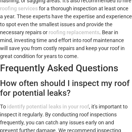
flashing, or sagging areas. It's also recommended to hire
roofing services
for a thorough inspection at least once
a year. These experts have the expertise and experience
to spot even the smallest issues and provide the
necessary repairs or
roofing replacements
. Bear in
mind, investing time and effort into roof maintenance
will save you from costly repairs and keep your roof in
great condition for years to come.
Frequently Asked Questions
How often should I inspect my roof
for potential leaks?
To
identify potential leaks in your roof
, it's important to
inspect it regularly. By conducting roof inspections
frequently, you can catch any issues early on and
prevent further damage. We recommend inspecting