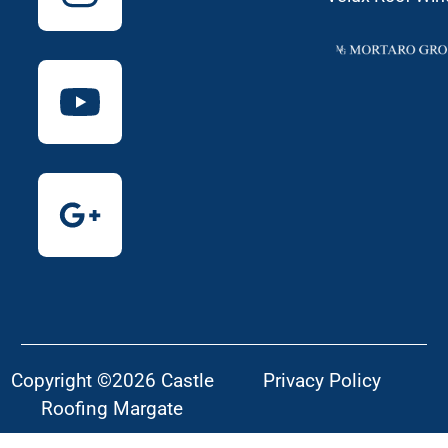
Copyright ©2026 Castle
Privacy Policy
Roofing Margate