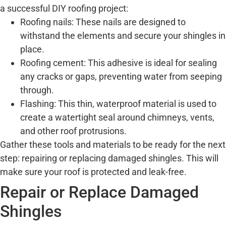
a successful DIY roofing project:
Roofing nails: These nails are designed to
withstand the elements and secure your shingles in
place.
Roofing cement: This adhesive is ideal for sealing
any cracks or gaps, preventing water from seeping
through.
Flashing: This thin, waterproof material is used to
create a watertight seal around chimneys, vents,
and other roof protrusions.
Gather these tools and materials to be ready for the next
step: repairing or replacing damaged shingles. This will
make sure your roof is protected and leak-free.
Repair or Replace Damaged
Shingles