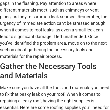
gaps in the flashing. Pay attention to areas where
different materials meet, such as chimneys or vent
pipes, as they're common leak sources. Remember, the
urgency of immediate action can't be stressed enough
when it comes to roof leaks, as even a small leak can
lead to significant damage if left unattended. Once
you've identified the problem area, move on to the next
section about gathering the necessary tools and
materials for the repair process.
Gather the Necessary Tools
and Materials
Make sure you have all the tools and materials you need
to fix that pesky leak on your roof! When it comes to
repairing a leaky roof, having the right supplies is
essential. Here are some roofing supplies you'll need for