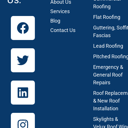
About Us
Roofing
Services
Flat Roofing
Blog
Guttering, Soffi
Contact Us
Fascias
Lead Roofing
Pitched Roofin
Emergency &
General Roof
Repairs
Roof Replacem
& New Roof
Installation
Skylights &
Velux Roof Wi