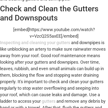
Check and Clean the Gutters
and Downspouts
[embed]https://www.youtube.com/watch?
v=VzcQ2S5axEE[/embed]
Inspecting and cleaning your gutters
and downpipes is
like unblocking an artery to make sure rainwater moves
away from your roof. Good roof maintenance means
looking after your gutters and downpipes. Over time,
leaves, rubbish, and even small animals can build up in
them, blocking the flow and stopping water draining
properly. It's important to check and clean your gutters
regularly to stop water overflowing and seeping into
your roof, which can cause leaks and damage. Use a
ladder to access your
gutters
and remove any debris by
hand or with a trowel. After that, flush the gutters and