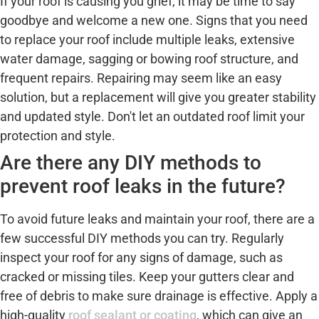
If your roof is causing you grief, it may be time to say
goodbye and welcome a new one. Signs that you need
to replace your roof include multiple leaks, extensive
water damage, sagging or bowing roof structure, and
frequent repairs. Repairing may seem like an easy
solution, but a replacement will give you greater stability
and updated style. Don't let an outdated roof limit your
protection and style.
Are there any DIY methods to
prevent roof leaks in the future?
To avoid future leaks and maintain your roof, there are a
few successful DIY methods you can try. Regularly
inspect your roof for any signs of damage, such as
cracked or missing tiles. Keep your gutters clear and
free of debris to make sure drainage is effective. Apply a
high-quality
roof sealant or coating
, which can give an