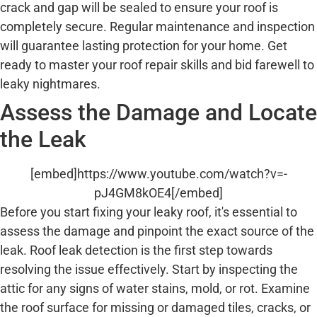
crack and gap will be sealed to ensure your roof is
completely secure. Regular maintenance and inspection
will guarantee lasting protection for your home. Get
ready to master your roof repair skills and bid farewell to
leaky nightmares.
Assess the Damage and Locate
the Leak
[embed]https://www.youtube.com/watch?v=-
pJ4GM8kOE4[/embed]
Before you start fixing your leaky roof, it's essential to
assess the damage and pinpoint the exact source of the
leak. Roof leak detection is the first step towards
resolving the issue effectively. Start by inspecting the
attic for any signs of water stains, mold, or rot. Examine
the roof surface for missing or damaged tiles, cracks, or