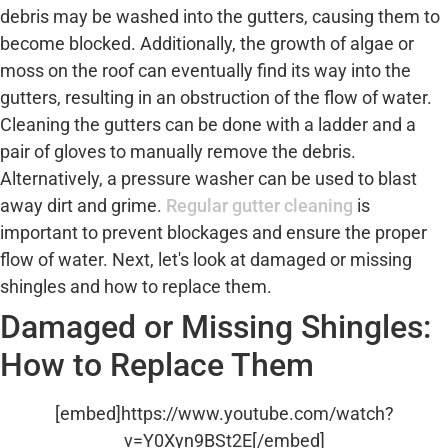
debris may be washed into the gutters, causing them to
become blocked. Additionally, the growth of algae or
moss on the roof can eventually find its way into the
gutters, resulting in an obstruction of the flow of water.
Cleaning the gutters can be done with a ladder and a
pair of gloves to manually remove the debris.
Alternatively, a pressure washer can be used to blast
away dirt and grime.
Regular gutter cleaning
is
important to prevent blockages and ensure the proper
flow of water. Next, let's look at damaged or missing
shingles and how to replace them.
Damaged or Missing Shingles:
How to Replace Them
[embed]https://www.youtube.com/watch?
v=Y0Xyn9BSt2E[/embed]