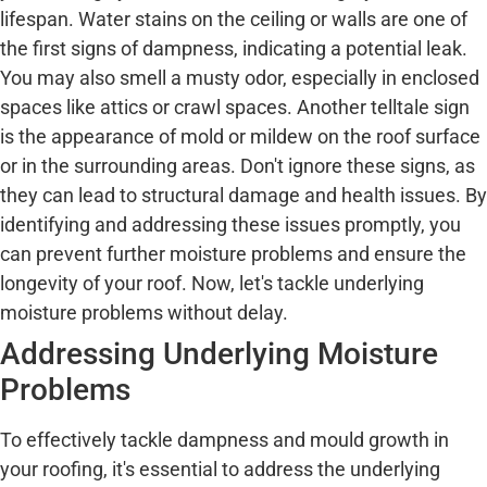
lifespan. Water stains on the ceiling or walls are one of
the first signs of dampness, indicating a potential leak.
You may also smell a musty odor, especially in enclosed
spaces like attics or crawl spaces. Another telltale sign
is the appearance of mold or mildew on the roof surface
or in the surrounding areas. Don't ignore these signs, as
they can lead to structural damage and health issues. By
identifying and addressing these issues promptly, you
can prevent further moisture problems and ensure the
longevity of your roof. Now, let's tackle underlying
moisture problems without delay.
Addressing Underlying Moisture
Problems
To effectively tackle dampness and mould growth in
your roofing, it's essential to address the underlying