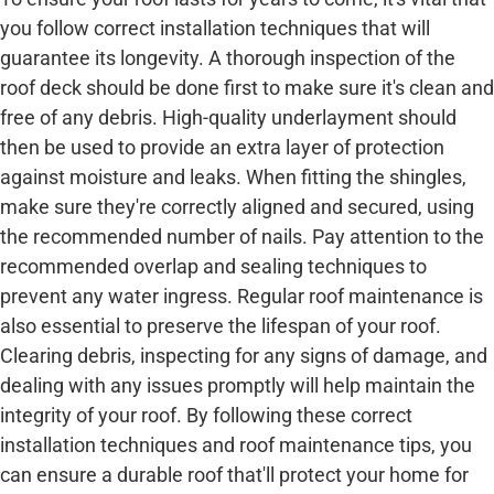
you follow correct installation techniques that will
guarantee its longevity. A thorough inspection of the
roof deck should be done first to make sure it's clean and
free of any debris. High-quality underlayment should
then be used to provide an extra layer of protection
against moisture and leaks. When fitting the shingles,
make sure they're correctly aligned and secured, using
the recommended number of nails. Pay attention to the
recommended overlap and sealing techniques to
prevent any water ingress. Regular roof maintenance is
also essential to preserve the lifespan of your roof.
Clearing debris, inspecting for any signs of damage, and
dealing with any issues promptly will help maintain the
integrity of your roof. By following these correct
installation techniques and roof maintenance tips, you
can ensure a durable roof that'll protect your home for