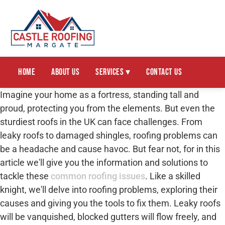
Home
About Us
Services ▾
Contact Us
Imagine your home as a fortress, standing tall and
proud, protecting you from the elements. But even the
sturdiest roofs in the UK can face challenges. From
leaky roofs to damaged shingles, roofing problems can
be a headache and cause havoc. But fear not, for in this
article we'll give you the information and solutions to
tackle these
common roofing issues
. Like a skilled
knight, we'll delve into roofing problems, exploring their
causes and giving you the tools to fix them. Leaky roofs
will be vanquished, blocked gutters will flow freely, and