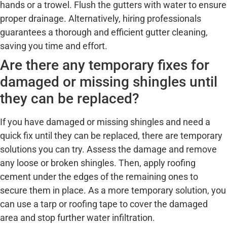
hands or a trowel. Flush the gutters with water to ensure
proper drainage. Alternatively, hiring professionals
guarantees a thorough and efficient gutter cleaning,
saving you time and effort.
Are there any temporary fixes for
damaged or missing shingles until
they can be replaced?
If you have damaged or missing shingles and need a
quick fix until they can be replaced, there are temporary
solutions you can try. Assess the damage and remove
any loose or broken shingles. Then, apply roofing
cement under the edges of the remaining ones to
secure them in place. As a more temporary solution, you
can use a tarp or roofing tape to cover the damaged
area and stop further water infiltration.