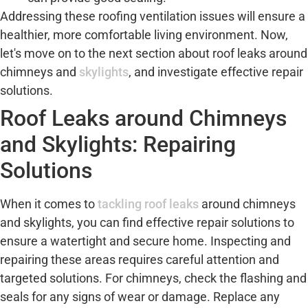
Addressing these roofing ventilation issues will ensure a
healthier, more comfortable living environment. Now,
let's move on to the next section about roof leaks around
chimneys and
skylights
, and investigate effective repair
solutions.
Roof Leaks around Chimneys
and Skylights: Repairing
Solutions
When it comes to
tackling roof leaks
around chimneys
and skylights, you can find effective repair solutions to
ensure a watertight and secure home. Inspecting and
repairing these areas requires careful attention and
targeted solutions. For chimneys, check the flashing and
seals for any signs of wear or damage. Replace any