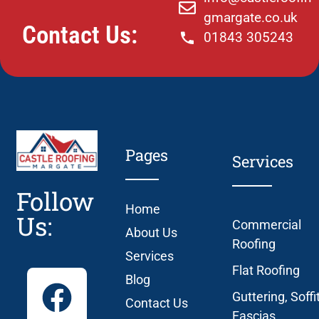
gmargate.co.uk
Contact Us:
01843 305243
Pages
Services
Follow
Home
Us:
Commercial
About Us
Roofing
Services
Flat Roofing
Blog
Guttering, Soffi
Contact Us
Fascias