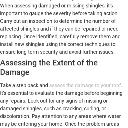
When assessing damaged or missing shingles, it's
important to gauge the severity before taking action.
Carry out an inspection to determine the number of
affected shingles and if they can be repaired or need
replacing. Once identified, carefully remove them and
install new shingles using the correct techniques to
ensure long-term security and avoid further issues.
Assessing the Extent of the
Damage
Take a step back and
assess the damage to your roof
.
It's essential to evaluate the damage before beginning
any repairs. Look out for any signs of missing or
damaged shingles, such as cracking, curling, or
discoloration. Pay attention to any areas where water
may be entering your home. Once the problem areas