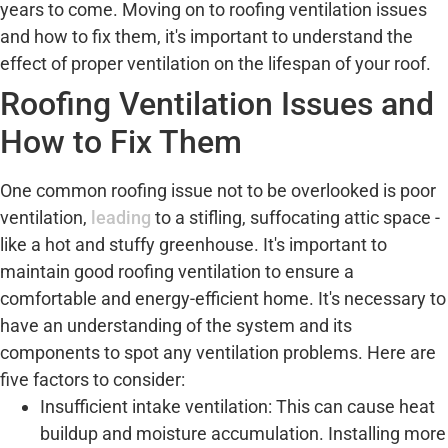
years to come. Moving on to roofing ventilation issues
and how to fix them, it's important to understand the
effect of proper ventilation on the lifespan of your roof.
Roofing Ventilation Issues and
How to Fix Them
One common roofing issue not to be overlooked is poor
ventilation,
leading
to a stifling, suffocating attic space -
like a hot and stuffy greenhouse. It's important to
maintain good roofing ventilation to ensure a
comfortable and energy-efficient home. It's necessary to
have an understanding of the system and its
components to spot any ventilation problems. Here are
five factors to consider:
Insufficient intake ventilation: This can cause heat
buildup and moisture accumulation. Installing more