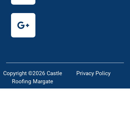
Copyright ©2026 Castle
Privacy Policy
Roofing Margate