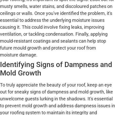
musty smells, water stains, and discoloured patches on
ceilings or walls. Once you've identified the problem, it's
essential to address the underlying moisture issues
causing it. This could involve fixing leaks, improving
ventilation, or tackling condensation. Finally, applying
mould-resistant coatings and sealants can help stop
future mould growth and protect your roof from
moisture damage.
Identifying Signs of Dampness and
Mold Growth
To truly appreciate the beauty of your roof, keep an eye
out for sneaky signs of dampness and mold growth, like
unwelcome guests lurking in the shadows. It's essential
to prevent mold growth and address dampness issues in
your roofing system to maintain its integrity and