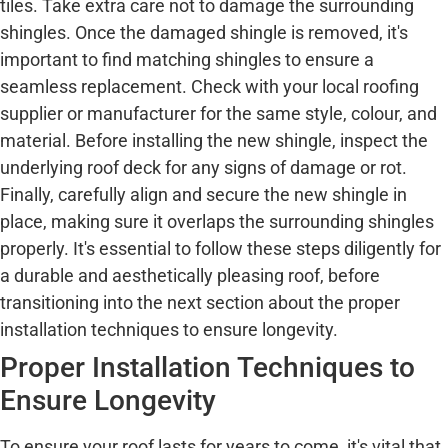
tiles. Take extra care not to damage the surrounding
shingles. Once the damaged shingle is removed, it's
important to find matching shingles to ensure a
seamless replacement. Check with your local roofing
supplier or manufacturer for the same style, colour, and
material. Before installing the new shingle, inspect the
underlying roof deck for any signs of damage or rot.
Finally, carefully align and secure the new shingle in
place, making sure it overlaps the surrounding shingles
properly. It's essential to follow these steps diligently for
a durable and aesthetically pleasing roof, before
transitioning into the next section about the proper
installation techniques to ensure longevity.
Proper Installation Techniques to
Ensure Longevity
To ensure your roof lasts for years to come, it's vital that