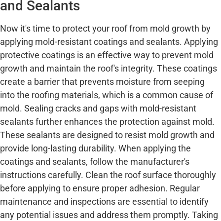
and Sealants
Now it's time to protect your roof from mold growth by
applying mold-resistant coatings and sealants. Applying
protective coatings is an effective way to prevent mold
growth and maintain the roof's integrity. These coatings
create a barrier that prevents moisture from seeping
into the roofing materials, which is a common cause of
mold. Sealing cracks and gaps with mold-resistant
sealants further enhances the protection against mold.
These sealants are designed to resist mold growth and
provide long-lasting durability. When applying the
coatings and sealants, follow the manufacturer's
instructions carefully. Clean the roof surface thoroughly
before applying to ensure proper adhesion. Regular
maintenance and inspections are essential to identify
any potential issues and address them promptly. Taking