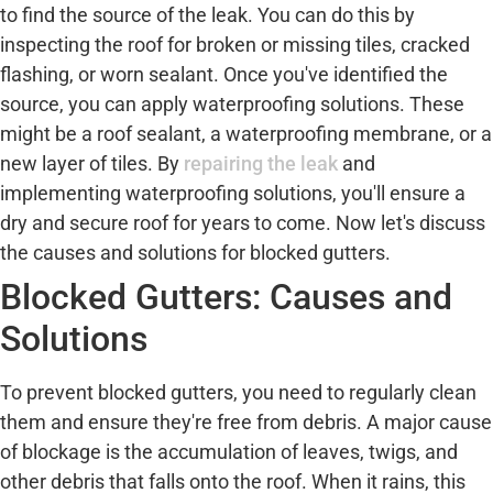
to find the source of the leak. You can do this by
inspecting the roof for broken or missing tiles, cracked
flashing, or worn sealant. Once you've identified the
source, you can apply waterproofing solutions. These
might be a roof sealant, a waterproofing membrane, or a
new layer of tiles. By
repairing the leak
and
implementing waterproofing solutions, you'll ensure a
dry and secure roof for years to come. Now let's discuss
the causes and solutions for blocked gutters.
Blocked Gutters: Causes and
Solutions
To prevent blocked gutters, you need to regularly clean
them and ensure they're free from debris. A major cause
of blockage is the accumulation of leaves, twigs, and
other debris that falls onto the roof. When it rains, this