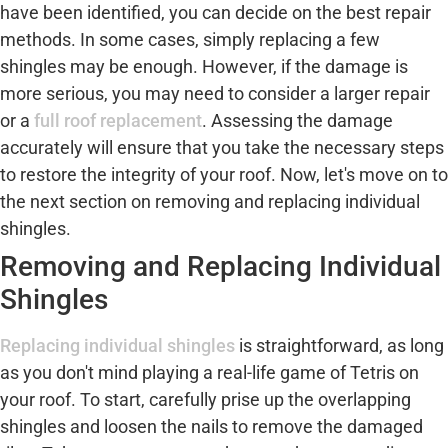
have been identified, you can decide on the best repair
methods. In some cases, simply replacing a few
shingles may be enough. However, if the damage is
more serious, you may need to consider a larger repair
or a
full roof replacement
. Assessing the damage
accurately will ensure that you take the necessary steps
to restore the integrity of your roof. Now, let's move on to
the next section on removing and replacing individual
shingles.
Removing and Replacing Individual
Shingles
Replacing individual shingles
is straightforward, as long
as you don't mind playing a real-life game of Tetris on
your roof. To start, carefully prise up the overlapping
shingles and loosen the nails to remove the damaged