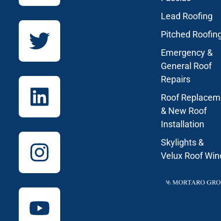
Lead Roofing
Pitched Roofin
Emergency &
General Roof
Repairs
Roof Replacem
& New Roof
Installation
Skylights &
Velux Roof Wi