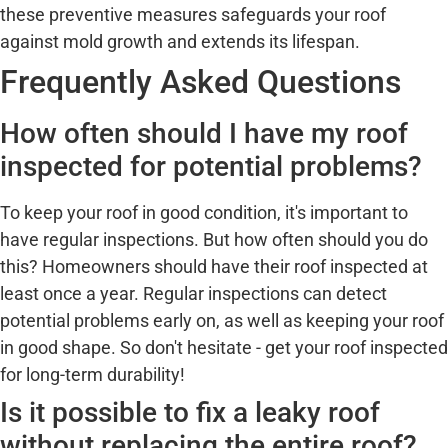
these preventive measures safeguards your roof
against mold growth and extends its lifespan.
Frequently Asked Questions
How often should I have my roof
inspected for potential problems?
To keep your roof in good condition, it's important to
have regular inspections. But how often should you do
this? Homeowners should have their roof inspected at
least once a year. Regular inspections can detect
potential problems early on, as well as keeping your roof
in good shape. So don't hesitate - get your roof inspected
for long-term durability!
Is it possible to fix a leaky roof
without replacing the entire roof?