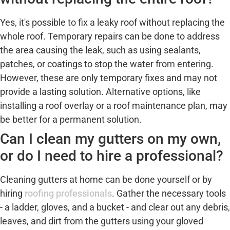
Yes, it's possible to fix a leaky roof without replacing the
whole roof. Temporary repairs can be done to address
the area causing the leak, such as using sealants,
patches, or coatings to stop the water from entering.
However, these are only temporary fixes and may not
provide a lasting solution. Alternative options, like
installing a roof overlay or a roof maintenance plan, may
be better for a permanent solution.
Can I clean my gutters on my own,
or do I need to hire a professional?
Cleaning gutters at home can be done yourself or by
hiring
roofing professionals
. Gather the necessary tools
- a ladder, gloves, and a bucket - and clear out any debris,
leaves, and dirt from the gutters using your gloved