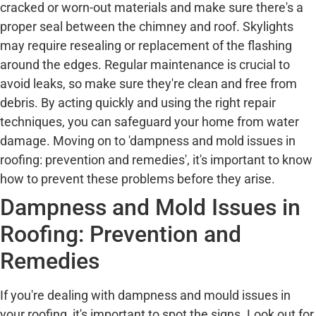
cracked or worn-out materials and make sure there's a
proper seal between the chimney and roof. Skylights
may require resealing or replacement of the flashing
around the edges. Regular maintenance is crucial to
avoid leaks, so make sure they're clean and free from
debris. By acting quickly and using the right repair
techniques, you can safeguard your home from water
damage. Moving on to 'dampness and mold issues in
roofing: prevention and remedies', it's important to know
how to prevent these problems before they arise.
Dampness and Mold Issues in
Roofing: Prevention and
Remedies
If you're dealing with dampness and mould issues in
your roofing, it's important to spot the signs. Look out for