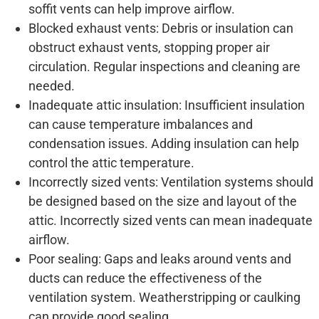
soffit vents can help improve airflow.
Blocked exhaust vents: Debris or insulation can
obstruct exhaust vents, stopping proper air
circulation. Regular inspections and cleaning are
needed.
Inadequate attic insulation: Insufficient insulation
can cause temperature imbalances and
condensation issues. Adding insulation can help
control the attic temperature.
Incorrectly sized vents: Ventilation systems should
be designed based on the size and layout of the
attic. Incorrectly sized vents can mean inadequate
airflow.
Poor sealing: Gaps and leaks around vents and
ducts can reduce the effectiveness of the
ventilation system. Weatherstripping or caulking
can provide good sealing.