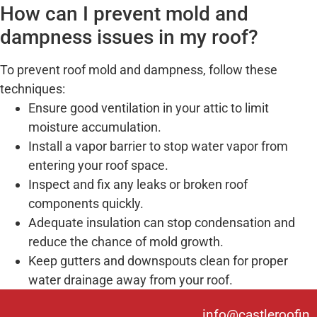
How can I prevent mold and
dampness issues in my roof?
To prevent roof mold and dampness, follow these
techniques:
Ensure good ventilation in your attic to limit
moisture accumulation.
Install a vapor barrier to stop water vapor from
entering your roof space.
Inspect and fix any leaks or broken roof
components quickly.
Adequate insulation can stop condensation and
reduce the chance of mold growth.
Keep gutters and downspouts clean for proper
water drainage away from your roof.
info@castleroofin