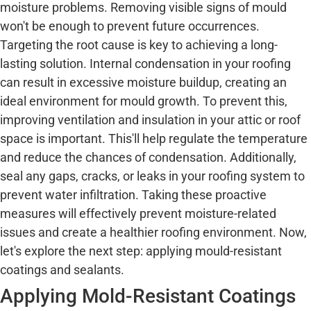
moisture problems. Removing visible signs of mould
won't be enough to prevent future occurrences.
Targeting the root cause is key to achieving a long-
lasting solution. Internal condensation in your roofing
can result in excessive moisture buildup, creating an
ideal environment for mould growth. To prevent this,
improving ventilation and insulation in your attic or roof
space is important. This'll help regulate the temperature
and reduce the chances of condensation. Additionally,
seal any gaps, cracks, or leaks in your roofing system to
prevent water infiltration. Taking these proactive
measures will effectively prevent moisture-related
issues and create a healthier roofing environment. Now,
let's explore the next step: applying mould-resistant
coatings and sealants.
Applying Mold-Resistant Coatings