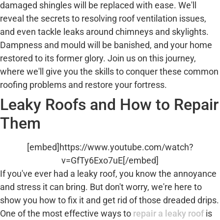
damaged shingles will be replaced with ease. We'll
reveal the secrets to resolving roof ventilation issues,
and even tackle leaks around chimneys and skylights.
Dampness and mould will be banished, and your home
restored to its former glory. Join us on this journey,
where we'll give you the skills to conquer these common
roofing problems and restore your fortress.
Leaky Roofs and How to Repair
Them
[embed]https://www.youtube.com/watch?
v=GfTy6Exo7uE[/embed]
If you've ever had a leaky roof, you know the annoyance
and stress it can bring. But don't worry, we're here to
show you how to fix it and get rid of those dreaded drips.
One of the most effective ways to
repair a leaky roof
is