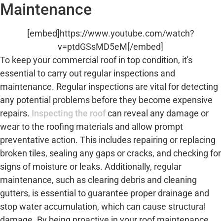
Maintenance
[embed]https://www.youtube.com/watch?
v=ptdGSsMD5eM[/embed]
To keep your commercial roof in top condition, it's
essential to carry out regular inspections and
maintenance. Regular inspections are vital for detecting
any potential problems before they become expensive
repairs.
Inspecting the roof
can reveal any damage or
wear to the roofing materials and allow prompt
preventative action. This includes repairing or replacing
broken tiles, sealing any gaps or cracks, and checking for
signs of moisture or leaks. Additionally, regular
maintenance, such as clearing debris and cleaning
gutters, is essential to guarantee proper drainage and
stop water accumulation, which can cause structural
damage. By being proactive in your roof maintenance,