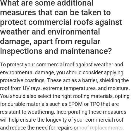
What are some additional
measures that can be taken to
protect commercial roofs against
weather and environmental
damage, apart from regular
inspections and maintenance?
To protect your commercial roof against weather and
environmental damage, you should consider applying
protective coatings. These act as a barrier, shielding the
roof from UV rays, extreme temperatures, and moisture.
You should also select the right roofing materials, opting
for durable materials such as EPDM or TPO that are
resistant to weathering. Incorporating these measures
will help ensure the longevity of your commercial roof
and reduce the need for repairs or
roof replacements
.