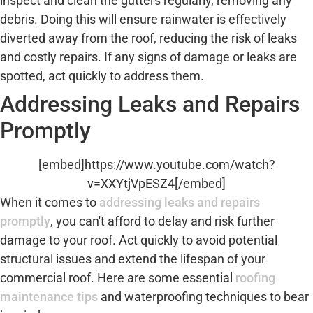
inspect and clean the gutters regularly, removing any
debris. Doing this will ensure rainwater is effectively
diverted away from the roof, reducing the risk of leaks
and costly repairs. If any signs of damage or leaks are
spotted, act quickly to address them.
Addressing Leaks and Repairs
Promptly
[embed]https://www.youtube.com/watch?
v=XXYtjVpESZ4[/embed]
When it comes to
addressing leaks and repairs
promptly
, you can't afford to delay and risk further
damage to your roof. Act quickly to avoid potential
structural issues and extend the lifespan of your
commercial roof. Here are some essential
roofing
maintenance tips
and waterproofing techniques to bear