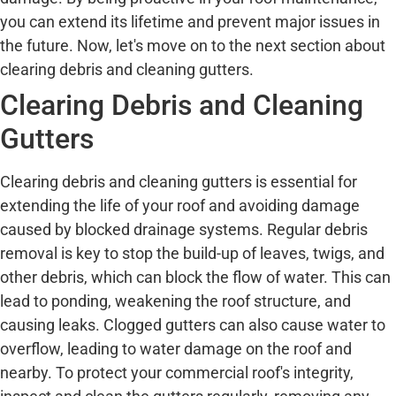
you can extend its lifetime and prevent major issues in
the future. Now, let's move on to the next section about
clearing debris and cleaning gutters.
Clearing Debris and Cleaning
Gutters
Clearing debris and cleaning gutters is essential for
extending the life of your roof and avoiding damage
caused by blocked drainage systems. Regular debris
removal is key to stop the build-up of leaves, twigs, and
other debris, which can block the flow of water. This can
lead to ponding, weakening the roof structure, and
causing leaks. Clogged gutters can also cause water to
overflow, leading to water damage on the roof and
nearby. To protect your commercial roof's integrity,