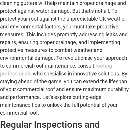
cleaning gutters will help maintain proper drainage and
protect against water damage. But that's not all. To
protect your roof against the unpredictable UK weather
and environmental factors, you must take proactive
measures. This includes promptly addressing leaks and
repairs, ensuring proper drainage, and implementing
protective measures to combat weather and
environmental damage. To revolutionise your approach
to commercial roof maintenance, consult
roofing
professionals
who specialise in innovative solutions. By
staying ahead of the game, you can extend the lifespan
of your commercial roof and ensure maximum durability
and performance. Let's explore cutting-edge
maintenance tips to unlock the full potential of your
commercial roof.
Regular Inspections and