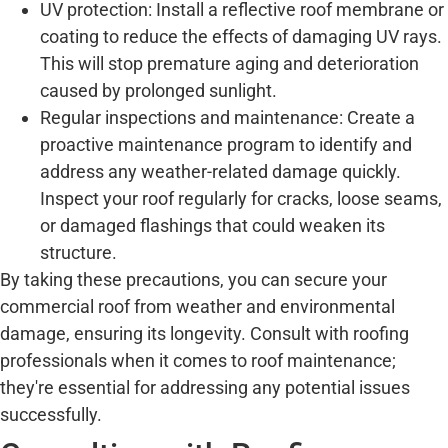
UV protection: Install a reflective roof membrane or
coating to reduce the effects of damaging UV rays.
This will stop premature aging and deterioration
caused by prolonged sunlight.
Regular inspections and maintenance: Create a
proactive maintenance program to identify and
address any weather-related damage quickly.
Inspect your roof regularly for cracks, loose seams,
or damaged flashings that could weaken its
structure.
By taking these precautions, you can secure your
commercial roof from weather and environmental
damage, ensuring its longevity. Consult with roofing
professionals when it comes to roof maintenance;
they're essential for addressing any potential issues
successfully.