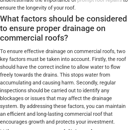
ensure the longevity of your roof.
What factors should be considered
to ensure proper drainage on
commercial roofs?
To ensure effective drainage on commercial roofs, two
key factors must be taken into account. Firstly, the roof
should have the correct incline to allow water to flow
freely towards the drains. This stops water from
accumulating and causing harm. Secondly, regular
inspections should be carried out to identify any
blockages or issues that may affect the drainage
system. By addressing these factors, you can maintain
an efficient and long-lasting commercial roof that
encourages growth and protects your investment.