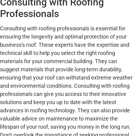
Consulting with Roofing
Professionals
Consulting with roofing professionals is essential for
ensuring the longevity and optimal protection of your
business's roof. These experts have the expertise and
technical skill to help you select the right roofing
materials for your commercial building. They can
suggest materials that provide long-term durability,
ensuring that your roof can withstand extreme weather
and environmental conditions. Consulting with roofing
professionals can give you access to their innovative
solutions and keep you up to date with the latest
advances in roofing technology. They can also provide
valuable advice on maintenance to maximize the
lifespan of your roof, saving you money in the long run.
Don't overlook the importance of seeking professional