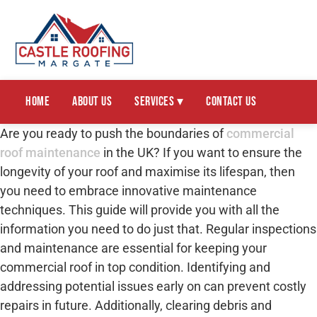
Home
About Us
Services ▾
Contact Us
Are you ready to push the boundaries of
commercial
roof maintenance
in the UK? If you want to ensure the
longevity of your roof and maximise its lifespan, then
you need to embrace innovative maintenance
techniques. This guide will provide you with all the
information you need to do just that. Regular inspections
and maintenance are essential for keeping your
commercial roof in top condition. Identifying and
addressing potential issues early on can prevent costly
repairs in future. Additionally, clearing debris and