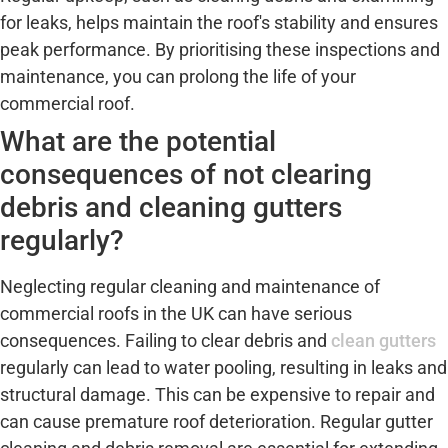
for leaks, helps maintain the roof's stability and ensures
peak performance. By prioritising these inspections and
maintenance, you can prolong the life of your
commercial roof.
What are the potential
consequences of not clearing
debris and cleaning gutters
regularly?
Neglecting regular cleaning and maintenance of
commercial roofs in the UK can have serious
consequences. Failing to clear debris and
clean gutters
regularly can lead to water pooling, resulting in leaks and
structural damage. This can be expensive to repair and
can cause premature roof deterioration. Regular gutter