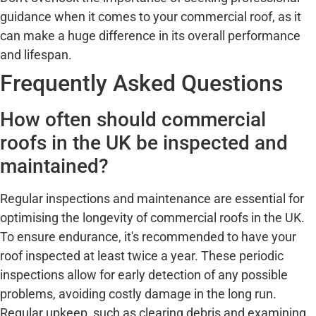
guidance when it comes to your commercial roof, as it
can make a huge difference in its overall performance
and lifespan.
Frequently Asked Questions
How often should commercial
roofs in the UK be inspected and
maintained?
Regular inspections and maintenance are essential for
optimising the longevity of commercial roofs in the UK.
To ensure endurance, it's recommended to have your
roof inspected at least twice a year. These periodic
inspections allow for early detection of any possible
problems, avoiding costly damage in the long run.
Regular upkeep, such as clearing debris and examining