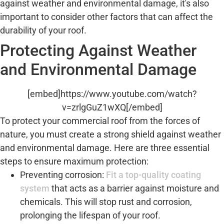
against weather and environmental damage, it's also
important to consider other factors that can affect the
durability of your roof.
Protecting Against Weather
and Environmental Damage
[embed]https://www.youtube.com/watch?
v=zrlgGuZ1wXQ[/embed]
To protect your commercial roof from the forces of
nature, you must create a strong shield against weather
and environmental damage. Here are three essential
steps to ensure maximum protection:
Preventing corrosion:
Fit a top-quality coating
system
that acts as a barrier against moisture and
chemicals. This will stop rust and corrosion,
prolonging the lifespan of your roof.