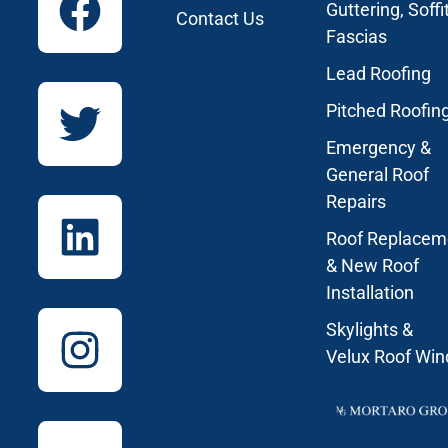
Guttering, Soffi
Contact Us
Fascias
Lead Roofing
Pitched Roofin
Emergency &
General Roof
Repairs
Roof Replacem
& New Roof
Installation
Skylights &
Velux Roof Wi