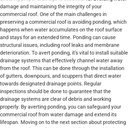
damage and maintaining the integrity of your
commercial roof. One of the main challenges in
preserving a commercial roof is avoiding ponding, which
happens when water accumulates on the roof surface
and stays for an extended time. Ponding can cause
structural issues, including roof leaks and membrane
deterioration. To avert ponding, it's vital to install suitable
drainage systems that effectively channel water away
from the roof. This can be done through the installation
of gutters, downpours, and scuppers that direct water
towards designated drainage points. Regular
inspections should be done to guarantee that the
drainage systems are clear of debris and working
properly. By averting ponding, you can safeguard your
commercial roof from water damage and extend its
lifespan. Moving on to the next section about protecting