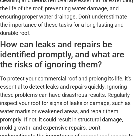
cleaning and debris removal are essential for extending
the life of the roof, preventing water damage, and
ensuring proper water drainage. Don't underestimate
the importance of these tasks for a long-lasting and
durable roof.
How can leaks and repairs be
identified promptly, and what are
the risks of ignoring them?
To protect your commercial roof and prolong its life, it's
essential to detect leaks and repairs quickly. Ignoring
these problems can have disastrous results. Regularly
inspect your roof for signs of leaks or damage, such as
water marks or weakened areas, and repair them
promptly. If not, it could result in structural damage,
mold growth, and expensive repairs. Don't
underestimate the importance of
prompt roof repairs
to