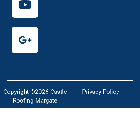
Copyright ©2026 Castle
Privacy Policy
Roofing Margate