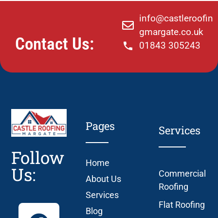
info@castleroofin
gmargate.co.uk
Contact Us:
01843 305243
Pages
Services
Follow
Home
Us:
Commercial
About Us
Roofing
Services
Flat Roofing
Blog