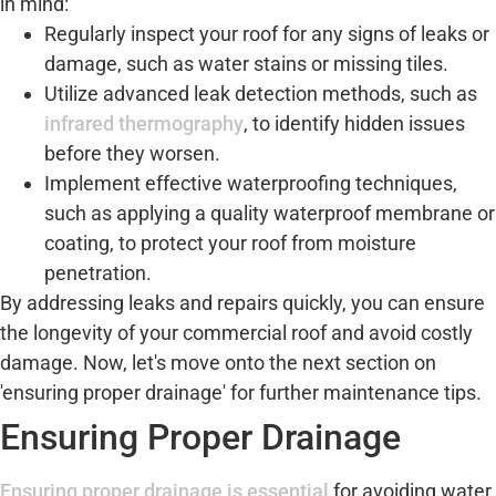
in mind:
Regularly inspect your roof for any signs of leaks or
damage, such as water stains or missing tiles.
Utilize advanced leak detection methods, such as
infrared thermography
, to identify hidden issues
before they worsen.
Implement effective waterproofing techniques,
such as applying a quality waterproof membrane or
coating, to protect your roof from moisture
penetration.
By addressing leaks and repairs quickly, you can ensure
the longevity of your commercial roof and avoid costly
damage. Now, let's move onto the next section on
'ensuring proper drainage' for further maintenance tips.
Ensuring Proper Drainage
Ensuring proper drainage is essential
for avoiding water